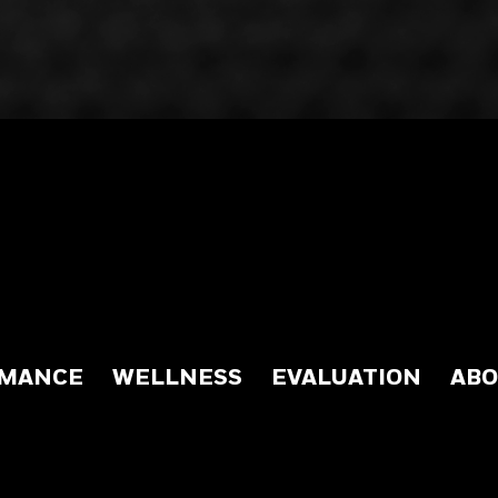
MANCE
WELLNESS
EVALUATION
AB