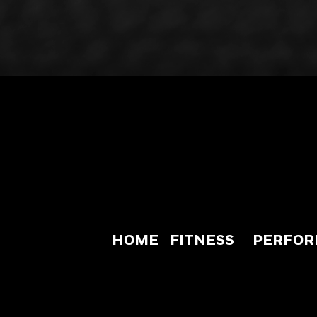
HOME
FITNESS
PERFOR