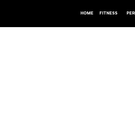
HOME
FITNESS
PE