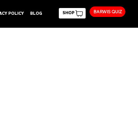
BARWIS QUIZ
SHOP
Menu
ACY POLICY
BLOG