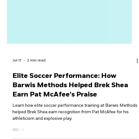
Jul 17
2 min read
Elite Soccer Performance: How