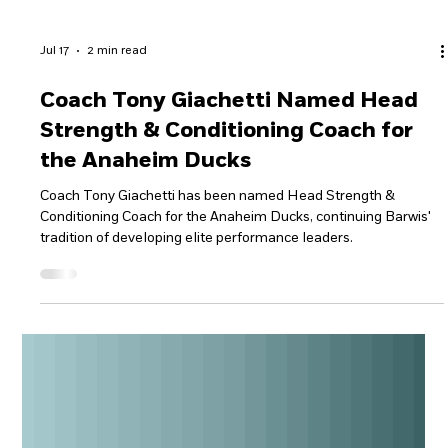
Jul 17
2 min read
Coach Tony Giachetti Named Head
Strength & Conditioning Coach for
the Anaheim Ducks
Coach Tony Giachetti has been named Head Strength &
Conditioning Coach for the Anaheim Ducks, continuing Barwis'
tradition of developing elite performance leaders.