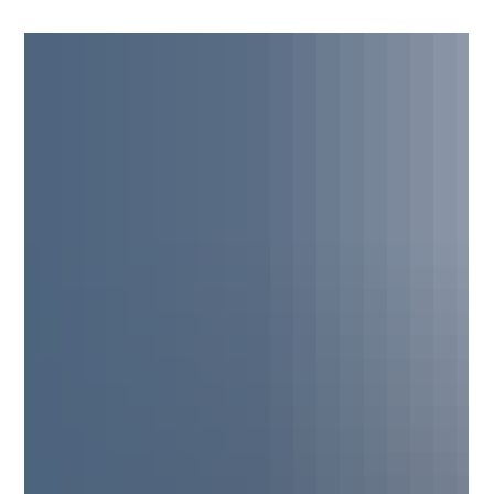
Barwis Methods Helped Brek Shea
Earn Pat McAfee's Praise
Learn how elite soccer performance training at Barwis Methods
helped Brek Shea earn recognition from Pat McAfee for his
athleticism and explosive play.