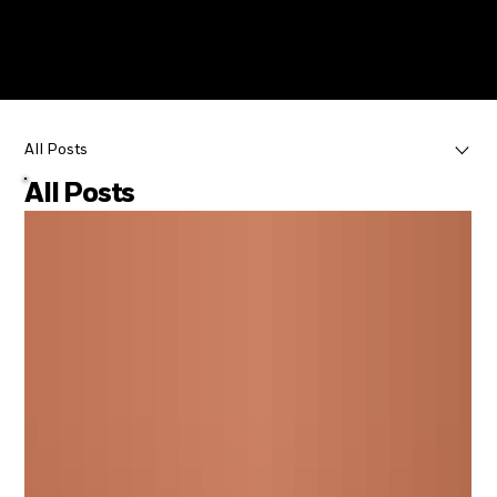
Menu
Menu
All Posts
All Posts