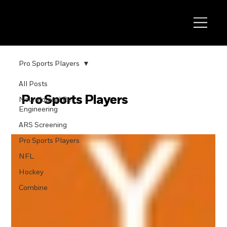
Pro Sports Players
All Posts
Pro Sports Players
Neurological Re-
Engineering
ARS Screening
Pro Sports Players
NFL
Hockey
Combine