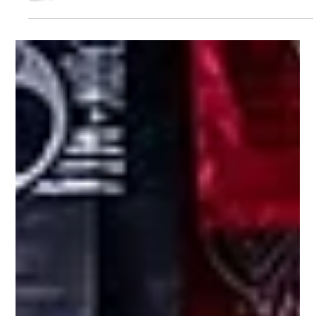
Jul 17
2 min read
Coach Tony Giachetti Named Head
Strength & Conditioning Coach for
the Anaheim Ducks
Coach Tony Giachetti has been named Head Strength &
Conditioning Coach for the Anaheim Ducks, continuing Barwis'
tradition of developing elite performance leaders.