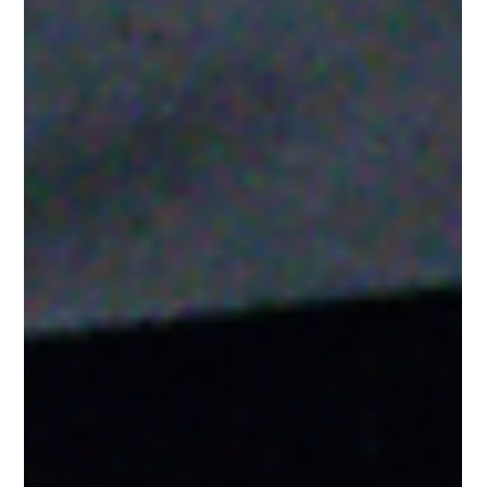
Jul 17
3 min read
Gold Star Hockey Chooses Barwis as
the Home of This Year's Elite Hockey
Combine
Gold Star Hockey selected Barwis to host this year's elite
hockey combine, showcasing world-class hockey performance
training, speed, strength, and athlete development.